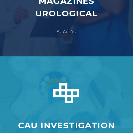
MAGAZINES
UROLOGICAL
AUA/CAU


CAU INVESTIGATION