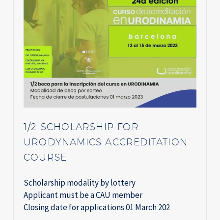
1/2 SCHOLARSHIP FOR
URODYNAMICS ACCREDITATION
COURSE
Scholarship modality by lottery
Applicant must be a CAU member
Closing date for applications 01 March 202