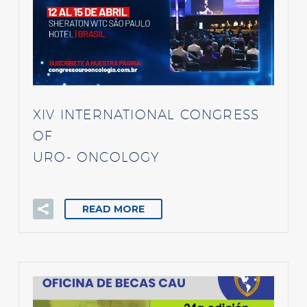
XIV INTERNATIONAL CONGRESS
OF
URO- ONCOLOGY
READ MORE