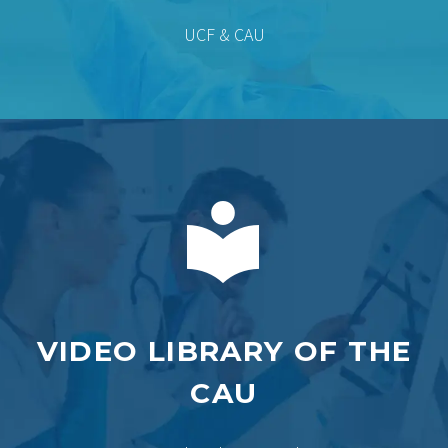
UCF & CAU


VIDEO LIBRARY OF THE
CAU