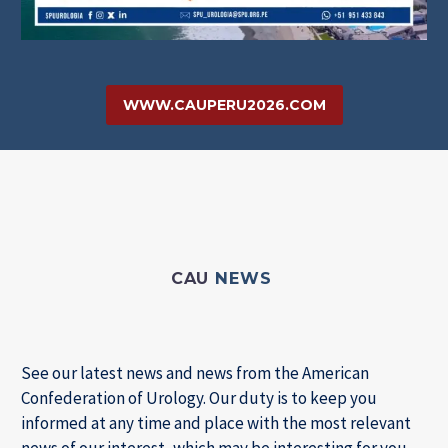
WWW.CAUPERU2026.COM
CAU
NEWS
See our latest news and news from the American
Confederation of Urology. Our duty is to keep you
informed at any time and place with the most relevant
news of our interest, which may be interesting for you.