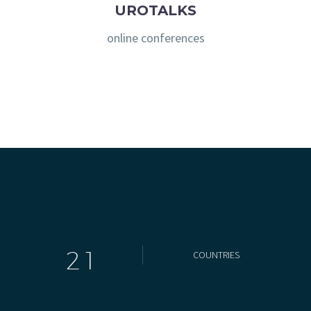
UROTALKS
online conferences
2
1
COUNTRIES