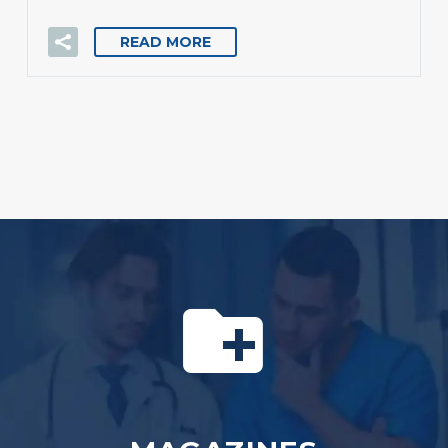
READ MORE

