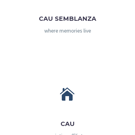
CAU SEMBLANZA
where memories live


CAU