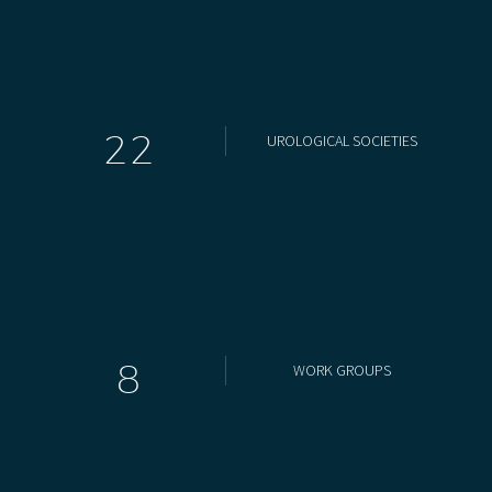
2
2
UROLOGICAL SOCIETIES
8
WORK GROUPS