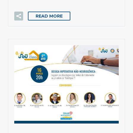
READ MORE