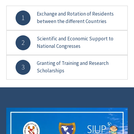
Exchange and Rotation of Residents
1
between the different Countries
Scientific and Economic Support to
2
National Congresses
Granting of Training and Research
3
Scholarships