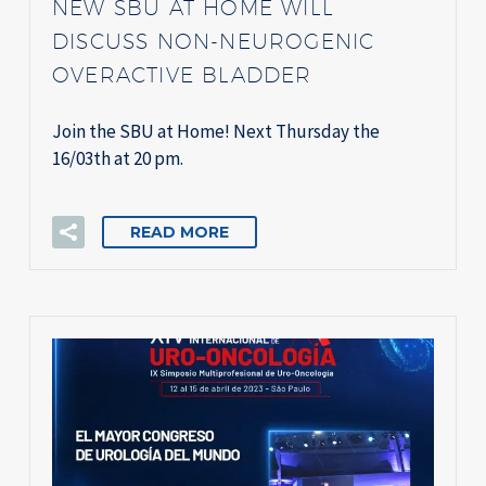
NEW SBU AT HOME WILL
DISCUSS NON-NEUROGENIC
OVERACTIVE BLADDER
Join the SBU at Home! Next Thursday the
16/03th at 20 pm.
READ MORE