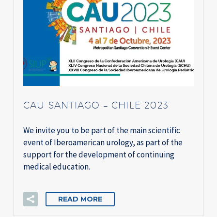
CAU SANTIAGO – CHILE 2023
We invite you to be part of the main scientific
event of Iberoamerican urology, as part of the
support for the development of continuing
medical education.
READ MORE