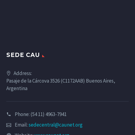
SEDE CAU
Address:
Pasaje de la Cárcova 3526 (C1172AAB) Buenos Aires,
Argentina
Phone: (54 11) 4963-7941
Email:
sedecentral@caunet.org