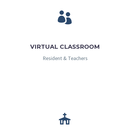


VIRTUAL CLASSROOM
Resident & Teachers

