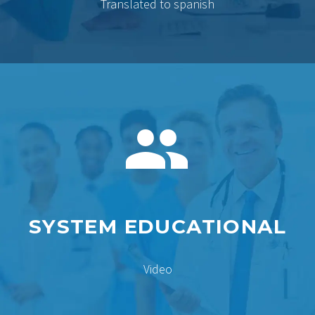
Translated to spanish


SYSTEM EDUCATIONAL
Video