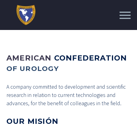
AMERICAN
CONFEDERATION
OF UROLOGY
A company committed to development and scientific
research in relation to current technologies and
advances, for the benefit of colleagues in the field.
OUR MISIÓN