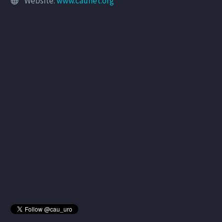
Website:
www.caunet.org