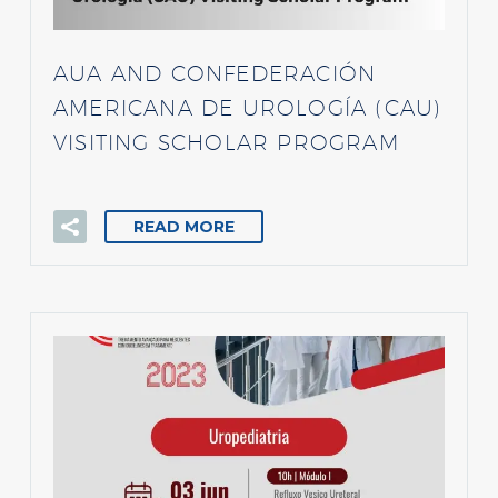
AUA AND CONFEDERACIÓN
AMERICANA DE UROLOGÍA (CAU)
VISITING SCHOLAR PROGRAM
READ MORE