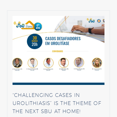
“CHALLENGING CASES IN
UROLITHIASIS” IS THE THEME OF
THE NEXT SBU AT HOME!