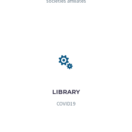
societies affiliates


LIBRARY
COVID19