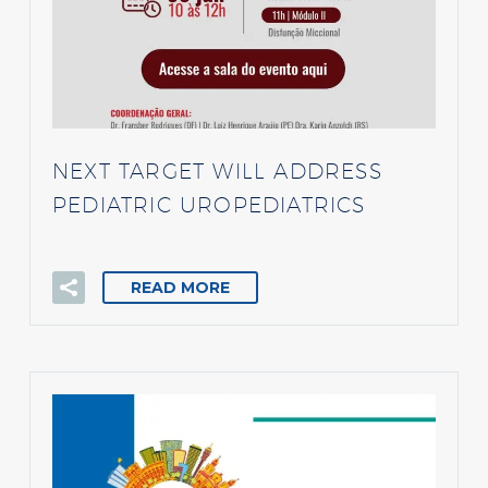
NEXT TARGET WILL ADDRESS
PEDIATRIC UROPEDIATRICS
READ MORE