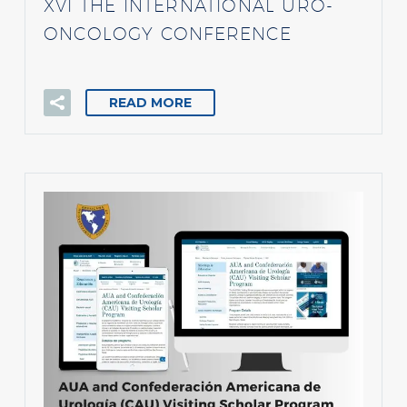
XVI THE INTERNATIONAL URO-
ONCOLOGY CONFERENCE
READ MORE