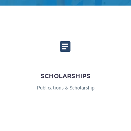


SCHOLARSHIPS
Publications & Scholarship