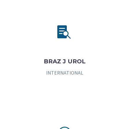


BRAZ J UROL
INTERNATIONAL