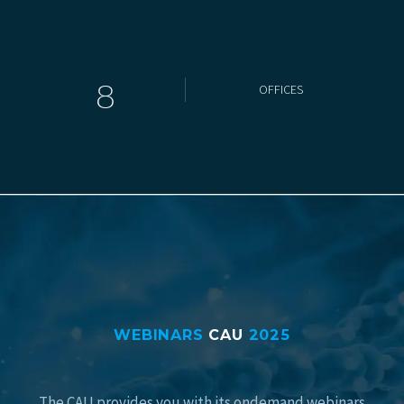
8
OFFICES
WEBINARS
CAU
2025
The CAU provides you with its ondemand webinars