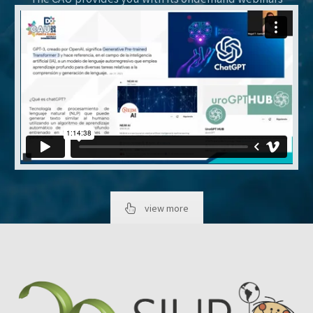
view more