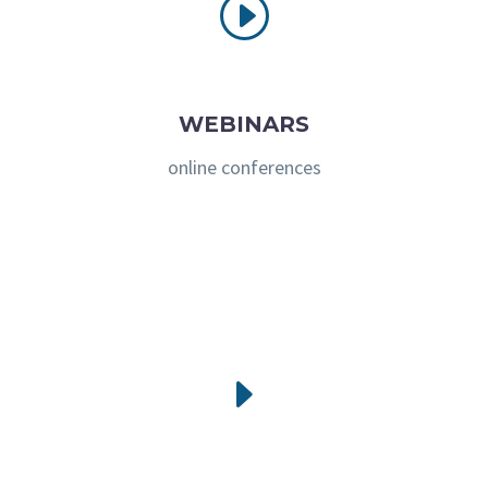
I
I
WEBINARS
online conferences
E
E