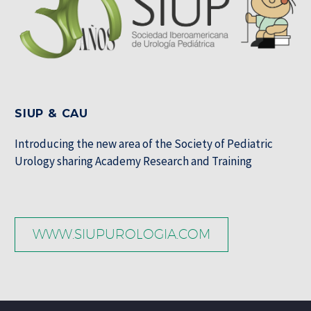
SIUP & CAU
Introducing the new area of the Society of Pediatric
Urology sharing Academy Research and Training
WWW.SIUPUROLOGIA.COM