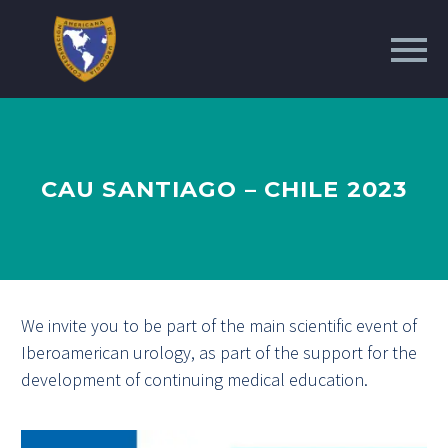
CAU SANTIAGO – CHILE 2023
We invite you to be part of the main scientific event of
Iberoamerican urology, as part of the support for the
development of continuing medical education.