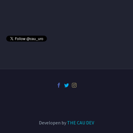
Developen by
THE CAU DEV