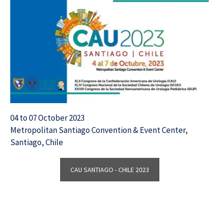
04 to 07 October 2023
Metropolitan Santiago Convention & Event Center,
Santiago, Chile
CAU SANTIAGO - CHILE 2023