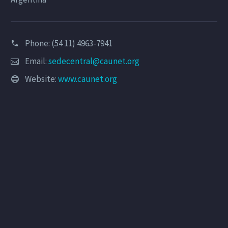
Phone: (54 11) 4963-7941
Email:
sedecentral@caunet.org
Website:
www.caunet.org