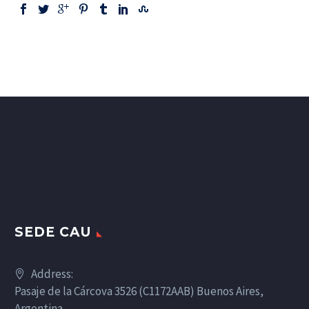
SEDE CAU
Address:
Pasaje de la Cárcova 3526 (C1172AAB) Buenos Aires,
Argentina