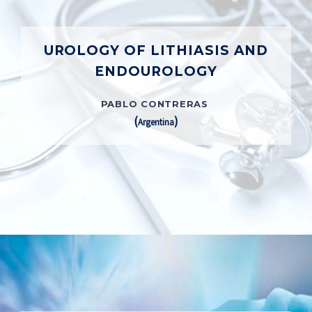
UROLOGY OF LITHIASIS AND
ENDOUROLOGY
PABLO CONTRERAS
(
)
Argentina