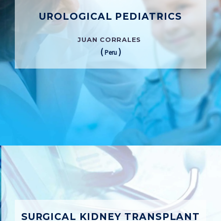
UROLOGICAL PEDIATRICS
JUAN CORRALES
(
)
Peru
SURGICAL KIDNEY TRANSPLANT