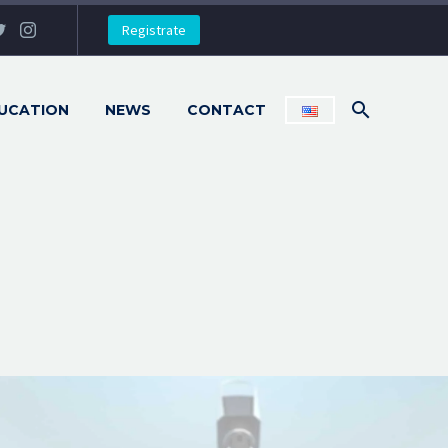
Registrate
UCATION
NEWS
CONTACT