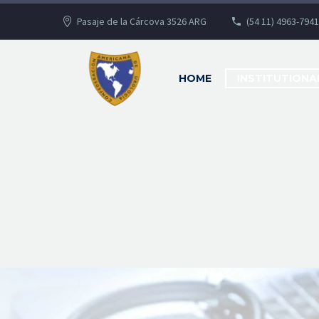
Pasaje de la Cárcova 3526 ARG
(54 11) 4963-7941
HOME
INSTITUTIONA