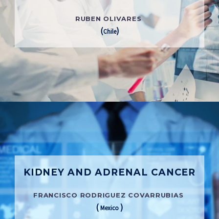
RUBEN OLIVARES
(
)
Chile
KIDNEY AND ADRENAL CANCER
FRANCISCO RODRIGUEZ COVARRUBIAS
(
)
Mexico