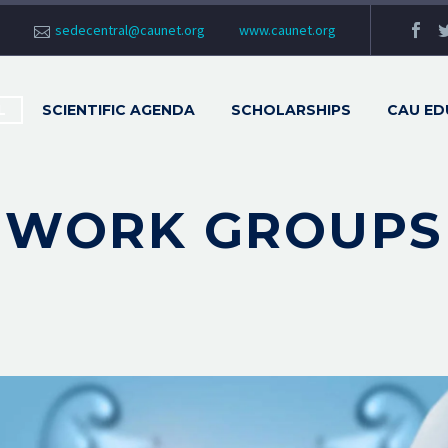
sedecentral@caunet.org
www.caunet.org
L
SCIENTIFIC AGENDA
SCHOLARSHIPS
CAU ED
WORK GROUPS