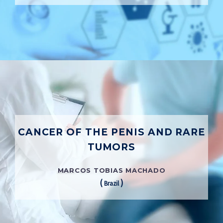
CANCER OF THE PENIS AND RARE
TUMORS
MARCOS TOBIAS MACHADO
(
)
Brazil