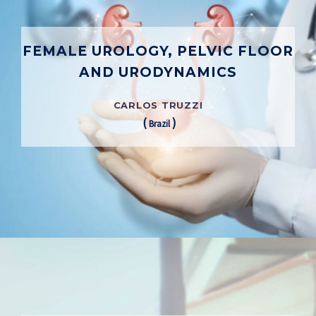
FEMALE UROLOGY, PELVIC FLOOR
AND URODYNAMICS
CARLOS TRUZZI
(
)
Brazil