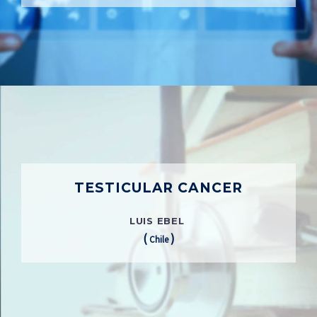
TESTICULAR CANCER
LUIS EBEL
(
)
Chile