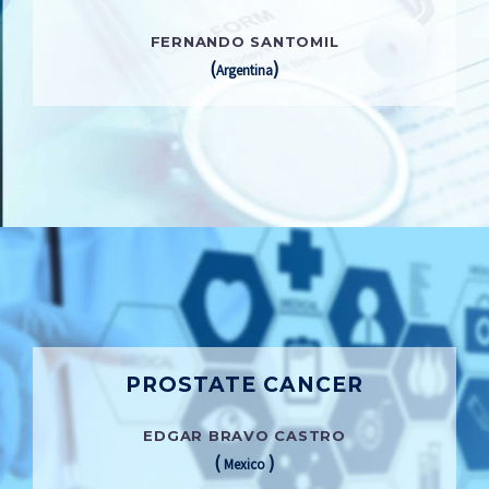
FERNANDO SANTOMIL
(
)
Argentina
PROSTATE CANCER
EDGAR BRAVO CASTRO
(
)
Mexico