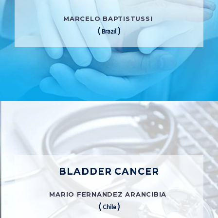
MARCELO BAPTISTUSSI
(
)
Brazil
BLADDER CANCER
MARIO FERNANDEZ ARANCIBIA
(
)
Chile