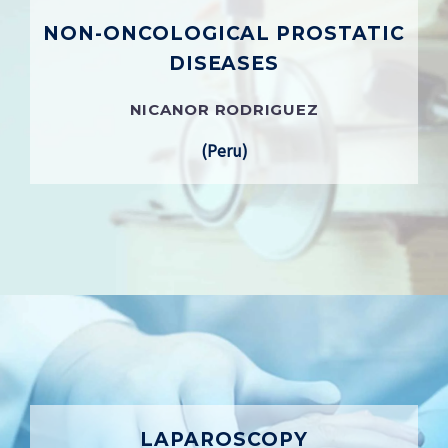
NON-ONCOLOGICAL PROSTATIC
DISEASES
NICANOR RODRIGUEZ
(Peru)
LAPAROSCOPY