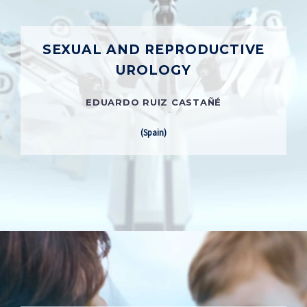
SEXUAL AND REPRODUCTIVE
UROLOGY
EDUARDO RUIZ CASTAÑÉ
(Spain)