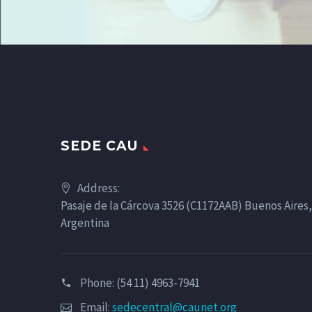
SEDE CAU
Address:
Pasaje de la Cárcova 3526 (C1172AAB) Buenos Aires,
Argentina
Phone: (54 11) 4963-7941
Email:
sedecentral@caunet.org