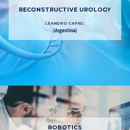
RECONSTRUCTIVE UROLOGY
LEANDRO CAPIEL
(Argentina)
ROBOTICS