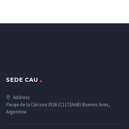
SEDE CAU
Address:
Pasaje de la Cárcova 3526 (C1172AAB) Buenos Aires,
Argentina