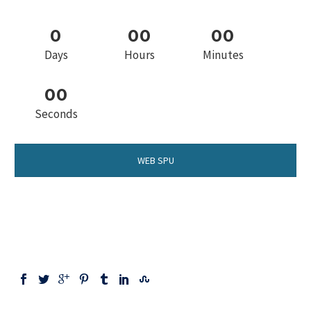
0
0
0
0
0
Days
Hours
Minutes
0
0
Seconds
WEB SPU