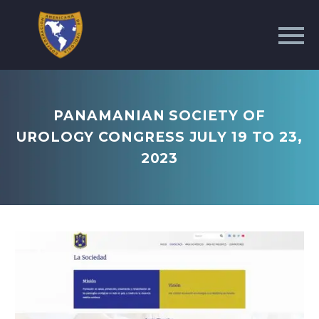
PANAMANIAN SOCIETY OF
UROLOGY CONGRESS JULY 19 TO 23,
2023