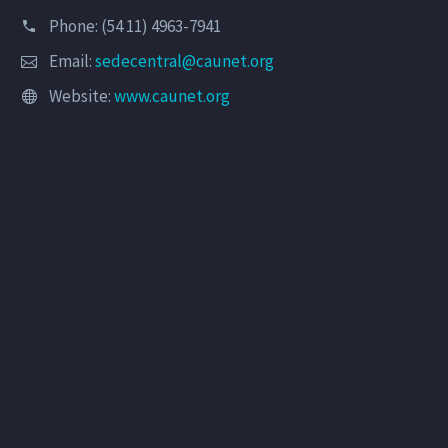
Phone: (54 11) 4963-7941
Email:
sedecentral@caunet.org
Website:
www.caunet.org